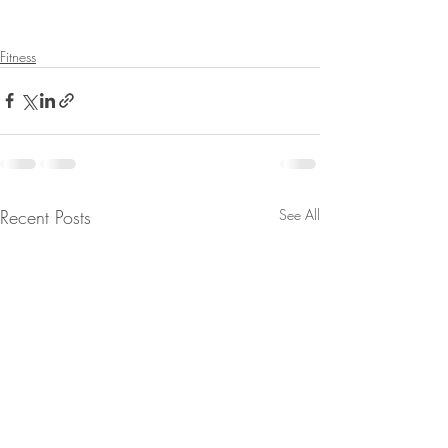
Fitness
Recent Posts
See All