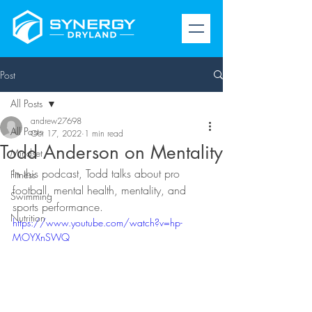
Post
All Posts
andrew27698
All Posts
Oct 17, 2022
1 min read
Todd Anderson on Mentality
Mindset
In this podcast, Todd talks about pro 
Fitness
football, mental health, mentality, and 
Swimming
sports performance. 
Nutrition
https://www.youtube.com/watch?v=hp-
MOYXnSWQ